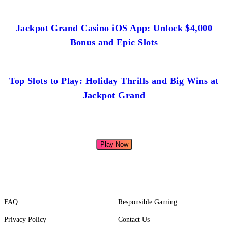
Jackpot Grand Casino iOS App: Unlock $4,000
Bonus and Epic Slots
Top Slots to Play: Holiday Thrills and Big Wins at
Jackpot Grand
Play Now
FAQ
Responsible Gaming
Privacy Policy
Contact Us