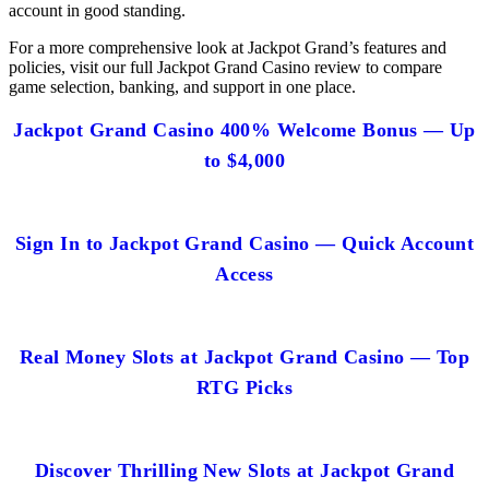
account in good standing.
For a more comprehensive look at Jackpot Grand’s features and
policies, visit our full Jackpot Grand Casino review to compare
game selection, banking, and support in one place.
Jackpot Grand Casino 400% Welcome Bonus — Up
to $4,000
Sign In to Jackpot Grand Casino — Quick Account
Access
Real Money Slots at Jackpot Grand Casino — Top
RTG Picks
Discover Thrilling New Slots at Jackpot Grand