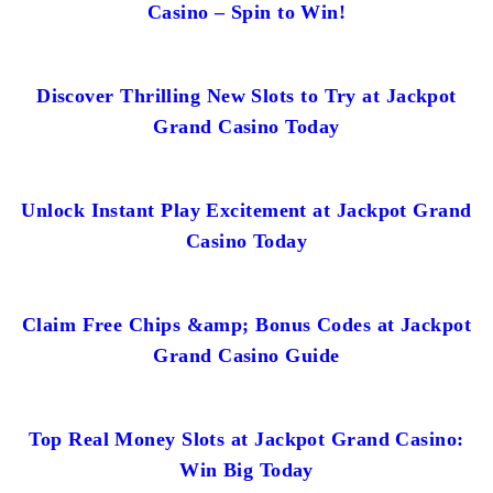
Casino – Spin to Win!
Discover Thrilling New Slots to Try at Jackpot
Grand Casino Today
Unlock Instant Play Excitement at Jackpot Grand
Casino Today
Claim Free Chips &amp; Bonus Codes at Jackpot
Grand Casino Guide
Top Real Money Slots at Jackpot Grand Casino:
Win Big Today