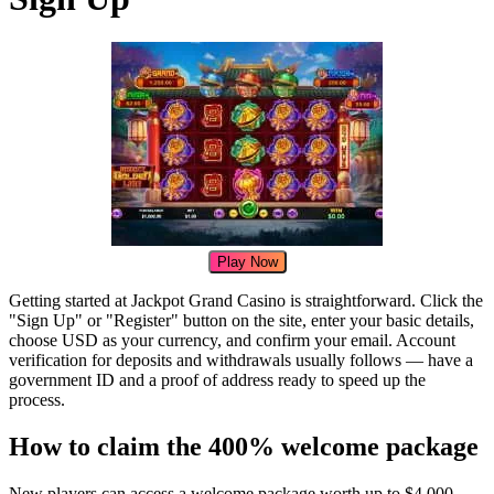
Play Now
Getting started at Jackpot Grand Casino is straightforward. Click the
"Sign Up" or "Register" button on the site, enter your basic details,
choose USD as your currency, and confirm your email. Account
verification for deposits and withdrawals usually follows — have a
government ID and a proof of address ready to speed up the
process.
How to claim the 400% welcome package
New players can access a welcome package worth up to $4,000 —