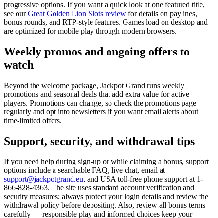
progressive options. If you want a quick look at one featured title,
see our
Great Golden Lion Slots review
for details on paylines,
bonus rounds, and RTP-style features. Games load on desktop and
are optimized for mobile play through modern browsers.
Weekly promos and ongoing offers to
watch
Beyond the welcome package, Jackpot Grand runs weekly
promotions and seasonal deals that add extra value for active
players. Promotions can change, so check the promotions page
regularly and opt into newsletters if you want email alerts about
time-limited offers.
Support, security, and withdrawal tips
If you need help during sign-up or while claiming a bonus, support
options include a searchable FAQ, live chat, email at
support@jackpotgrand.eu
, and USA toll-free phone support at 1-
866-828-4363. The site uses standard account verification and
security measures; always protect your login details and review the
withdrawal policy before depositing. Also, review all bonus terms
carefully — responsible play and informed choices keep your