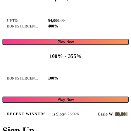
$4,000.00
UP TO:
400%
BONUS PERCENT:
Play Now
100% - 355%
100%
BONUS PERCENT:
Play Now
$6,626.07
$9,801.14
.
·
·
Fortunate Zeus Slots
Carlo W.
·
·
RECENT WINNERS
8/7/2026
Sign Up