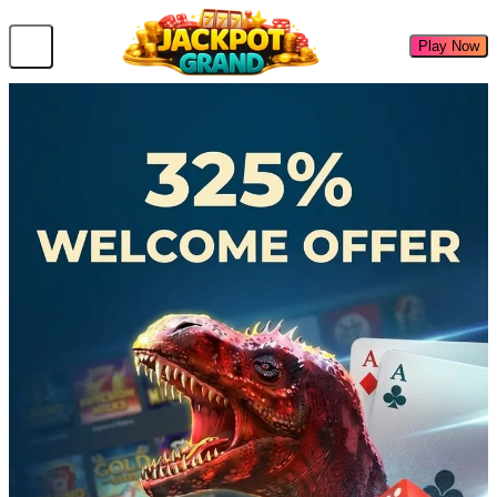
Play Now