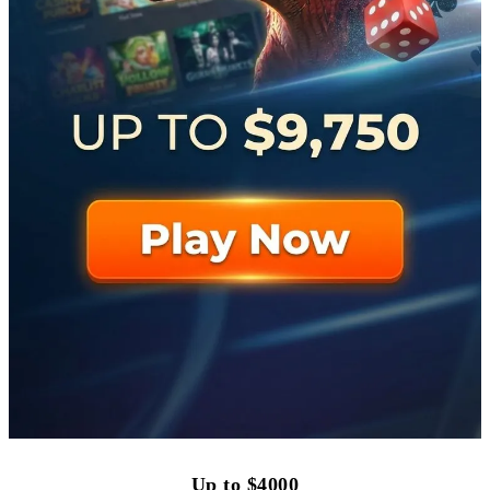
Up to $4000