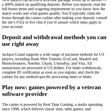
a 400% match on qualifying deposits. Before you deposit, read the
full bonus terms and wagering requirements so you know how the
match works and what games qualify. You’ll typically claim the
bonus through the casino cashier after making your deposit; consult
the site’s FAQ or live chat if you’re unsure which steps apply to
your account.
Deposit and withdrawal methods you can
use right away
Jackpot Grand supports a wide range of payment methods for US
players, including Bank Wire Transfer, EcoCard, MasterCard,
Moneybookers, Neteller, Ukash, UnionPay, and Visa. All
transactions are processed in US dollars. For faster withdrawals,
complete ID verification as soon as you register, and check the
cashier for any method-specific processing times or limits.
Play now: games powered by a veteran
software provider
The casino is powered by Real Time Gaming, a studio operating
since 1998, which delivers classic slots, table games, and