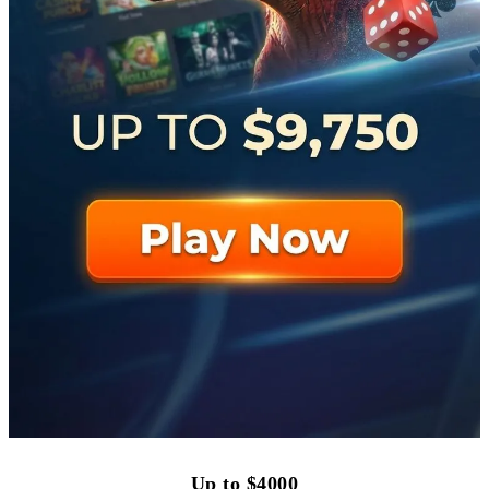
Up to $4000