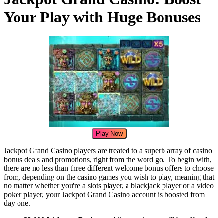
Your Play with Huge Bonuses
Play Now
Jackpot Grand Casino players are treated to a superb array of casino
bonus deals and promotions, right from the word go. To begin with,
there are no less than three different welcome bonus offers to choose
from, depending on the casino games you wish to play, meaning that
no matter whether you're a slots player, a blackjack player or a video
poker player, your Jackpot Grand Casino account is boosted from
day one.