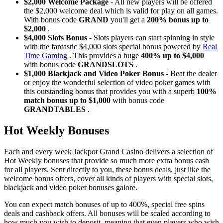
$2,000 Welcome Package
- All new players will be offered
the $2,000 welcome deal which is valid for play on all games.
With bonus code
GRAND
you'll get a
200% bonus up to
$2,000
.
$4,000 Slots Bonus
- Slots players can start spinning in style
with the fantastic $4,000 slots special bonus powered by
Real
Time Gaming
. This provides a huge
400% up to $4,000
with bonus code
GRANDSLOTS
.
$1,000 Blackjack and Video Poker Bonus
- Beat the dealer
or enjoy the wonderful selection of video poker games with
this outstanding bonus that provides you with a superb
100%
match bonus up to $1,000
with bonus code
GRANDTABLES
.
Hot Weekly Bonuses
Each and every week Jackpot Grand Casino delivers a selection of
Hot Weekly bonuses that provide so much more extra bonus cash
for all players. Sent directly to you, these bonus deals, just like the
welcome bonus offers, cover all kinds of players with special slots,
blackjack and video poker bonuses galore.
You can expect match bonuses of up to 400%, special free spins
deals and cashback offers. All bonuses will be scaled according to
how much you wish to deposit, meaning that even players who wish