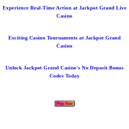
Experience Real-Time Action at Jackpot Grand Live
Casino
Exciting Casino Tournaments at Jackpot Grand
Casino
Unlock Jackpot Grand Casino's No Deposit Bonus
Codes Today
Play Now