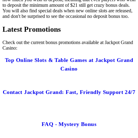
to deposit the minimum amount of $21 still get crazy bonus deals.
You will also find special deals when new online slots are released,
and don't be surprised to see the occasional no deposit bonus too.
Latest Promotions
Check out the current bonus promotions available at Jackpot Grand
Casino:
Top Online Slots & Table Games at Jackpot Grand
Casino
Contact Jackpot Grand: Fast, Friendly Support 24/7
FAQ - Mystery Bonus