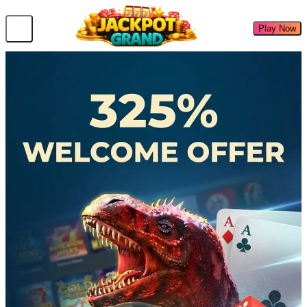
Play Now