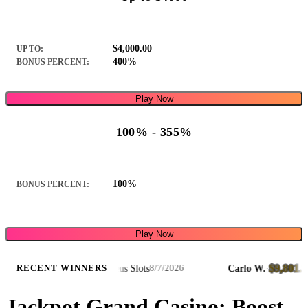
$4,000.00
UP TO:
400%
BONUS PERCENT:
Play Now
100% - 355%
100%
BONUS PERCENT:
Play Now
$6,626.07
$9,801.14
.
·
·
Fortunate Zeus Slots
Carlo W.
·
·
RECENT WINNERS
8/7/2026
Jackpot Grand Casino: Boost