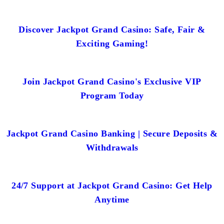
Discover Jackpot Grand Casino: Safe, Fair &
Exciting Gaming!
Join Jackpot Grand Casino's Exclusive VIP
Program Today
Jackpot Grand Casino Banking | Secure Deposits &
Withdrawals
24/7 Support at Jackpot Grand Casino: Get Help
Anytime