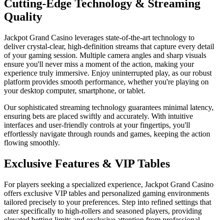
Cutting-Edge Technology & Streaming
Quality
Jackpot Grand Casino leverages state-of-the-art technology to
deliver crystal-clear, high-definition streams that capture every detail
of your gaming session. Multiple camera angles and sharp visuals
ensure you'll never miss a moment of the action, making your
experience truly immersive. Enjoy uninterrupted play, as our robust
platform provides smooth performance, whether you're playing on
your desktop computer, smartphone, or tablet.
Our sophisticated streaming technology guarantees minimal latency,
ensuring bets are placed swiftly and accurately. With intuitive
interfaces and user-friendly controls at your fingertips, you'll
effortlessly navigate through rounds and games, keeping the action
flowing smoothly.
Exclusive Features & VIP Tables
For players seeking a specialized experience, Jackpot Grand Casino
offers exclusive VIP tables and personalized gaming environments
tailored precisely to your preferences. Step into refined settings that
cater specifically to high-rollers and seasoned players, providing
elevated betting limits and exclusive attention from professional