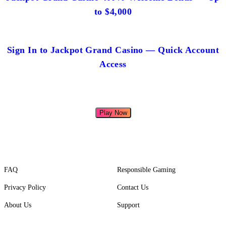
to $4,000
Sign In to Jackpot Grand Casino — Quick Account
Access
Play Now
FAQ
Responsible Gaming
Privacy Policy
Contact Us
About Us
Support