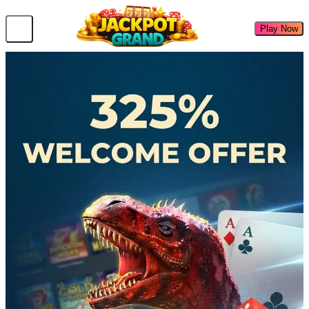
Play Now