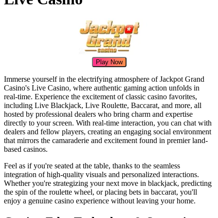
Play Now
Immerse yourself in the electrifying atmosphere of Jackpot Grand
Casino's Live Casino, where authentic gaming action unfolds in
real-time. Experience the excitement of classic casino favorites,
including Live Blackjack, Live Roulette, Baccarat, and more, all
hosted by professional dealers who bring charm and expertise
directly to your screen. With real-time interaction, you can chat with
dealers and fellow players, creating an engaging social environment
that mirrors the camaraderie and excitement found in premier land-
based casinos.
Feel as if you're seated at the table, thanks to the seamless
integration of high-quality visuals and personalized interactions.
Whether you're strategizing your next move in blackjack, predicting
the spin of the roulette wheel, or placing bets in baccarat, you'll
enjoy a genuine casino experience without leaving your home.