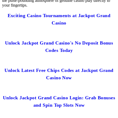
the pulse-pounding atmosphere of genuine casino play directly to
your fingertips.
Exciting Casino Tournaments at Jackpot Grand
Casino
Unlock Jackpot Grand Casino's No Deposit Bonus
Codes Today
Unlock Latest Free Chips Codes at Jackpot Grand
Casino Now
Unlock Jackpot Grand Casino Login: Grab Bonuses
and Spin Top Slots Now