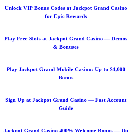
Unlock VIP Bonus Codes at Jackpot Grand Casino
for Epic Rewards
Play Free Slots at Jackpot Grand Casino — Demos
& Bonuses
Play Jackpot Grand Mobile Casino: Up to $4,000
Bonus
Sign Up at Jackpot Grand Casino — Fast Account
Guide
Jackpot Grand Casino 400% Welcome Bonus — Up