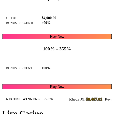
$4,000.00
UP TO:
400%
BONUS PERCENT:
Play Now
100% - 355%
100%
BONUS PERCENT:
Play Now
.72
$8,467.01
·
Triple Tigers Slots
Rhoda M.
·
·
Kev's Bus
RECENT WINNERS
8/5/2026
Live Casino