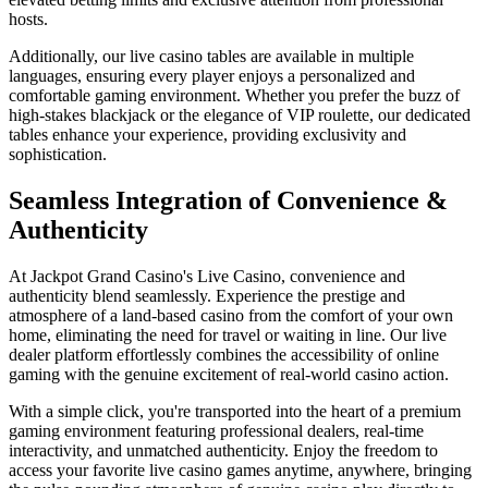
hosts.
Additionally, our live casino tables are available in multiple
languages, ensuring every player enjoys a personalized and
comfortable gaming environment. Whether you prefer the buzz of
high-stakes blackjack or the elegance of VIP roulette, our dedicated
tables enhance your experience, providing exclusivity and
sophistication.
Seamless Integration of Convenience &
Authenticity
At Jackpot Grand Casino's Live Casino, convenience and
authenticity blend seamlessly. Experience the prestige and
atmosphere of a land-based casino from the comfort of your own
home, eliminating the need for travel or waiting in line. Our live
dealer platform effortlessly combines the accessibility of online
gaming with the genuine excitement of real-world casino action.
With a simple click, you're transported into the heart of a premium
gaming environment featuring professional dealers, real-time
interactivity, and unmatched authenticity. Enjoy the freedom to
access your favorite live casino games anytime, anywhere, bringing