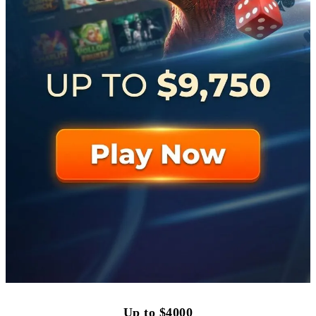
Up to $4000