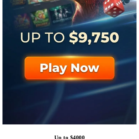
Up to $4000