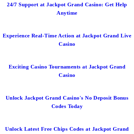
24/7 Support at Jackpot Grand Casino: Get Help
Anytime
Experience Real-Time Action at Jackpot Grand Live
Casino
Exciting Casino Tournaments at Jackpot Grand
Casino
Unlock Jackpot Grand Casino's No Deposit Bonus
Codes Today
Unlock Latest Free Chips Codes at Jackpot Grand