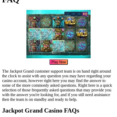
Play Now
The Jackpot Grand customer support team is on hand right around
the clock to assist with any question you may have regarding your
casino account, however right here you may find the answer to
some of the more commonly asked questions. Right here is a quick
selection of those frequently asked questions that may provide you
with the answer you're looking for, and if you still need assistance
then the team is on standby and ready to help.
Jackpot Grand Casino FAQs