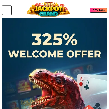
Play Now