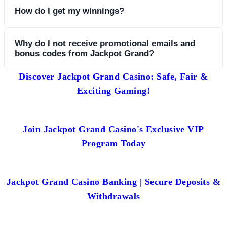
members will deposit using Visa or MasterCard as this
All bonuses at Jackpot Grand casino are redeemed by using
How do I get my winnings?
instantly funds your account.
the relevant bonus code in the casino cashier. If your bonus
does not appear in your account when depositing then please
You may withdraw your winnings via the casino cashier.
Why do I not receive promotional emails and
check with customer support.
bonus codes from Jackpot Grand?
Please be advised that you will need to verify your Jackpot
Grand account with ID and by filling out the faxback form.
Discover Jackpot Grand Casino: Safe, Fair &
This is a simple task and is for your own online safety and
This may be down to your anti-spam filters. Please check in
Exciting Gaming!
security.
your spam folder and mark all emails from Jackpot Grand as
safe, and you will begin receiving all of the latest news and
bonus offers from Jackpot Grand.
Join Jackpot Grand Casino's Exclusive VIP
Program Today
Jackpot Grand Casino Banking | Secure Deposits &
Withdrawals