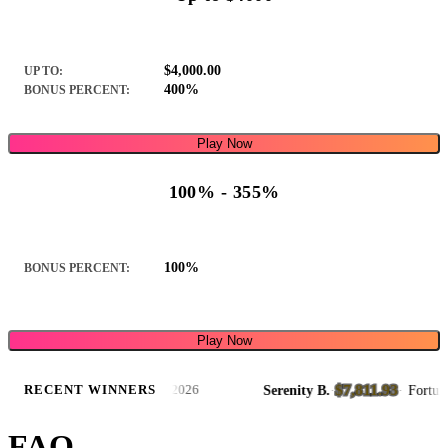
$4,000.00
UP TO:
400%
BONUS PERCENT:
Play Now
100% - 355%
100%
BONUS PERCENT:
Play Now
212.08
$7,811.93
·
Sweet 16 Slots
Serenity B.
·
·
Fortunate
RECENT WINNERS
8/9/2026
FAQ