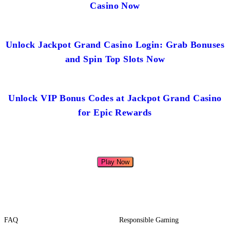
Casino Now
Unlock Jackpot Grand Casino Login: Grab Bonuses
and Spin Top Slots Now
Unlock VIP Bonus Codes at Jackpot Grand Casino
for Epic Rewards
Play Now
FAQ
Responsible Gaming