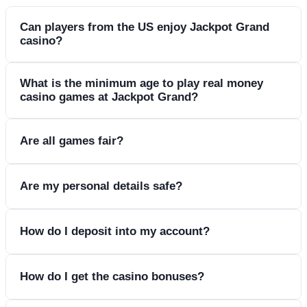
Can players from the US enjoy Jackpot Grand
casino?
Yes they can!
What is the minimum age to play real money
casino games at Jackpot Grand?
You need to be 18 years of age or older to play real money
Are all games fair?
games at Jackpot Grand.
All casino games at Jackpot Grand have been thoroughly
Are my personal details safe?
tested for fairness and that the random number generator is
100% random. All casino games are regularly independently
Your personal details are stored securely using SSL secure
How do I deposit into my account?
tested for fairness ensuring consistency and fair play.
technology, similar to that which is used in major financial
institutions. At no time are your details ever released to a third
There are a number of depositing options at Jackpot Grand,
How do I get the casino bonuses?
party.
all of which are listed in the casino cashier. Most US