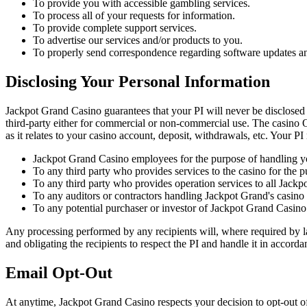
To provide you with accessible gambling services.
To process all of your requests for information.
To provide complete support services.
To advertise our services and/or products to you.
To properly send correspondence regarding software updates an
Disclosing Your Personal Information
Jackpot Grand Casino guarantees that your PI will never be disclosed
third-party either for commercial or non-commercial use. The casino 
as it relates to your casino account, deposit, withdrawals, etc. Your PI
Jackpot Grand Casino employees for the purpose of handling y
To any third party who provides services to the casino for the p
To any third party who provides operation services to all Jackp
To any auditors or contractors handling Jackpot Grand's casino 
To any potential purchaser or investor of Jackpot Grand Casino
Any processing performed by any recipients will, where required by la
and obligating the recipients to respect the PI and handle it in accorda
Email Opt-Out
At anytime, Jackpot Grand Casino respects your decision to opt-out of