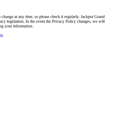
to change at any time, so please check it regularly. Jackpot Grand
acy legislation. In the event the Privacy Policy changes, we will
ing your information.
eu
.