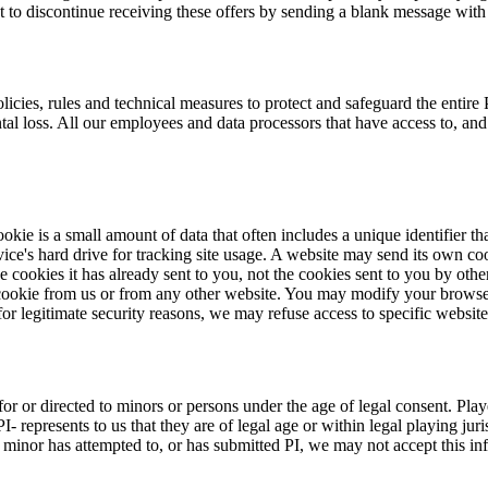
 to discontinue receiving these offers by sending a blank message wit
cies, rules and technical measures to protect and safeguard the entire 
tal loss. All our employees and data processors that have access to, and 
e is a small amount of data that often includes a unique identifier that
e's hard drive for tracking site usage. A website may send its own cook
e cookies it has already sent to you, not the cookies sent to you by oth
 a cookie from us or from any other website. You may modify your browser
or legitimate security reasons, we may refuse access to specific website
or directed to minors or persons under the age of legal consent. Players
 represents to us that they are of legal age or within legal playing juri
 minor has attempted to, or has submitted PI, we may not accept this i