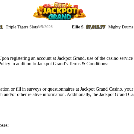
$7,015.77
Triple Tigers Slots
Ellie S.
·
·
Mighty Drums Slo
8/5/2026
on registering an account at Jackpot Grand, use of the casino service i
 Policy in addition to Jackpot Grand's Terms & Conditions:
ation or fill in surveys or questionnaires at Jackpot Grand Casino, your
rth and/or other relative information. Additionally, the Jackpot Grand Ca
oses: