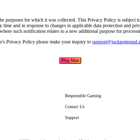
the purposes for which it was collected. This Privacy Policy is subject 
y time and in response to changes in applicable data protection and priv
where such notification relates to a new additional purpose for process
o's Privacy Policy please make your inquiry to
support@jackpotgrand.
Play Now
Responsible Gaming
Contact Us
Support