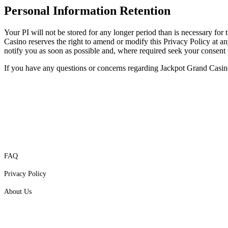
Personal Information Retention
Your PI will not be stored for any longer period than is necessary for 
Casino reserves the right to amend or modify this Privacy Policy at an
notify you as soon as possible and, where required seek your consent 
If you have any questions or concerns regarding Jackpot Grand Casin
FAQ
Privacy Policy
About Us