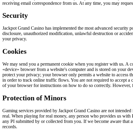
receiving email correspondence from us. At any time, you may request
Security
Jackpot Grand Casino has implemented the most advanced security poli
disclosure, unauthorized modification, unlawful destruction or acciden
your privacy.
Cookies
We may send you a permanent cookie when you register with us. A cooki
«device» browser from a website's computer and is stored on your devic
protect your privacy; your browser only permits a website to access th
in order to track online traffic flows. You are not required to accept
of your browser for instructions on how to do so correctly. However, f
Protection of Minors
Gaming services provided by Jackpot Grand Casino are not intended for 
real. When playing for real money, any person who provides us with PI-
any PI submitted by or collected from you. If we become aware that a
records.