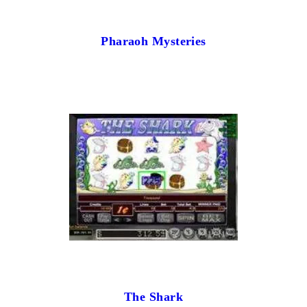
Pharaoh Mysteries
The Shark