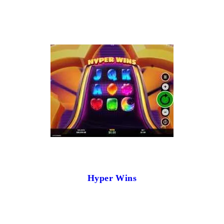
Hyper Wins