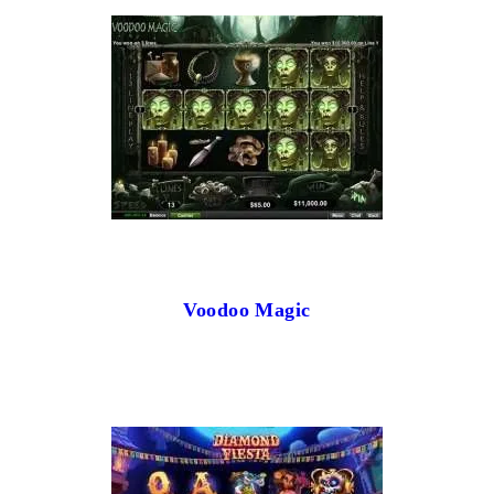
Voodoo Magic