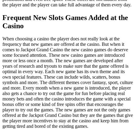
the player and the player can take full advantage of them every day.
Frequent New Slots Games Added at the
Casino
When choosing a casino the player does not really look at the
frequency that new games are offered at the casino. But when it
comes to Jackpot Grand Casino the new casino games do deserve
some focused attention. These new casino games are introduced
more or less once a month. The new games are developed after
years of research and tryouts to make sure that the game offered is
optimal in every way. Each new game has its own theme and its
own special features. These can include wilds, scatters, bonus
symbols and more. The different themes cover fantasy, sport, culture
and more. Every month when a new game is introduced, the player
also gets a chance to try out the game for fun before placing real
money bets and often the casino introduces the game with a special
bonus offer or some kind of free spins offer that encourages the
player to try out the games. The new games are not the only games
offered at the Jackpot Grand Casino but they are the games that give
the player more incentives to stay at the casino and keep him from
getting tired and bored of the existing games.