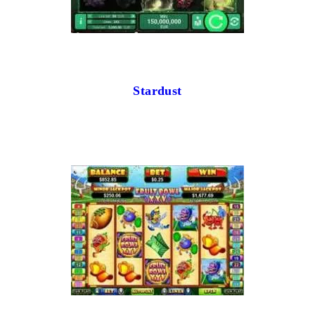
Stardust