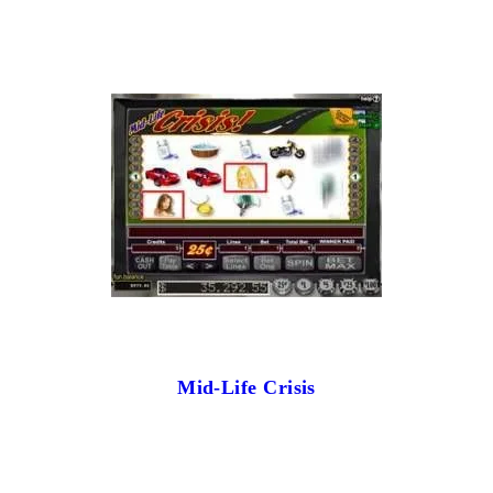
Mid-Life Crisis