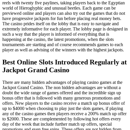
reels with twenty five paylines, taking players back to the Egyptian
world of Hieroglyphic and unusual beetles. Each game can be
previewed online and players can also try out the games that do not
have progressive jackpots for fun before placing real money bets.
The casino prides itself on the lobby that is easy to navigate and
extremely informative for each player. The lobby page is designed in
such a way that the player is informed of everything that is
happening at the casino, the latest promotions, when the slots
tournaments are starting and of course recommends games to each
player as well as advising of the winners with the highest jackpots.
Best Online Slots Introduced Regularly at
Jackpot Grand Casino
There are many hidden advantages of playing casino games at the
Jackpot Grand Casino. The non hidden advantages are without a
doubt the wide range of games offered and the incredible sign up
bonus offer that is followed with many generous promotions and
offers. New players to the casino receive a match up bonus offer of
up to $4000 when choosing to play just the slots games, if playing
any of the casino games then players receive a 200% match up offer
to $2000. These are complemented by following hot offers every
day of the week that include further match up offers, special
promotions and even free spins. These offers are not hidden from