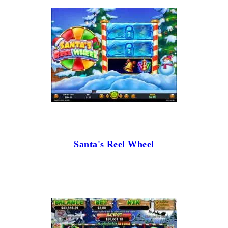
Santa's Reel Wheel