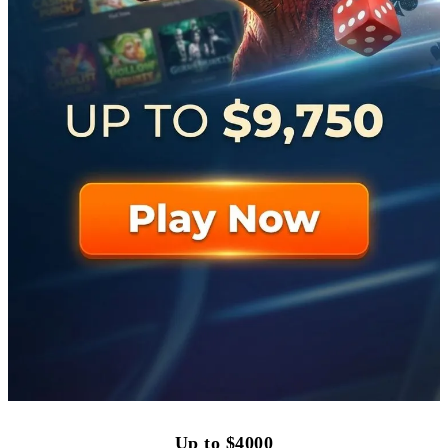
Up to $4000