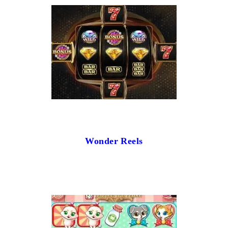
Wonder Reels