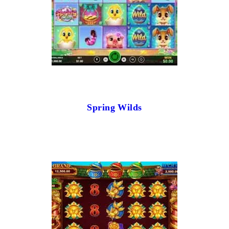
Spring Wilds