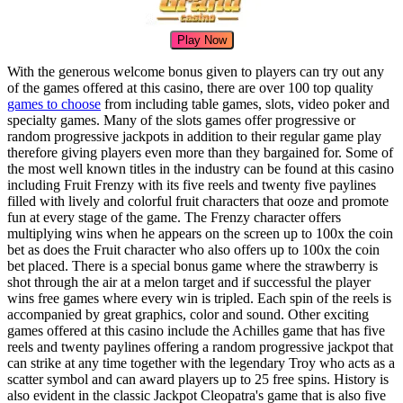
Play Now
With the generous welcome bonus given to players can try out any
of the games offered at this casino, there are over 100 top quality
games to choose
from including table games, slots, video poker and
specialty games. Many of the slots games offer progressive or
random progressive jackpots in addition to their regular game play
therefore giving players even more than they bargained for. Some of
the most well known titles in the industry can be found at this casino
including Fruit Frenzy with its five reels and twenty five paylines
filled with lively and colorful fruit characters that ooze and promote
fun at every stage of the game. The Frenzy character offers
multiplying wins when he appears on the screen up to 100x the coin
bet as does the Fruit character who also offers up to 100x the coin
bet placed. There is a special bonus game where the strawberry is
shot through the air at a melon target and if successful the player
wins free games where every win is tripled. Each spin of the reels is
accompanied by great graphics, color and sound. Other exciting
games offered at this casino include the Achilles game that has five
reels and twenty paylines offering a random progressive jackpot that
can strike at any time together with the legendary Troy who acts as a
scatter symbol and can award players up to 25 free spins. History is
also evident in the classic Jackpot Cleopatra's game that is also five