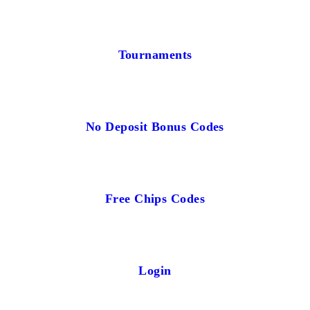
Tournaments
No Deposit Bonus Codes
Free Chips Codes
Login