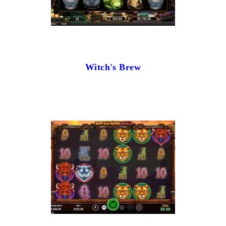
Witch's Brew