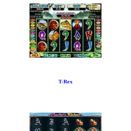
T-Rex