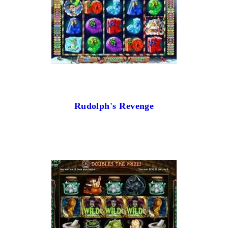
Rudolph's Revenge