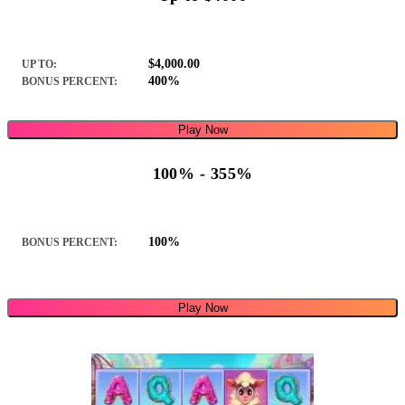
$4,000.00
UP TO:
400%
BONUS PERCENT:
Play Now
100% - 355%
100%
BONUS PERCENT:
Play Now