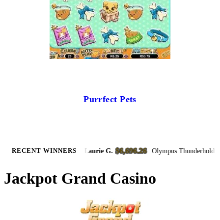
Purrfect Pets
$6,696.26
Laurie G.
·
·
Olympus Thunderhold Slots
2026
RECENT WINNERS
8/6/2026
Jackpot Grand Casino