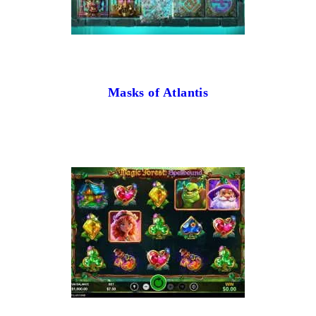
Masks of Atlantis