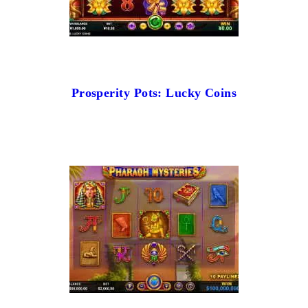
Prosperity Pots: Lucky Coins