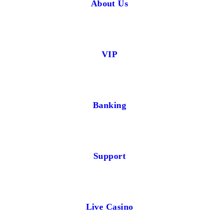
About Us
VIP
Banking
Support
Live Casino