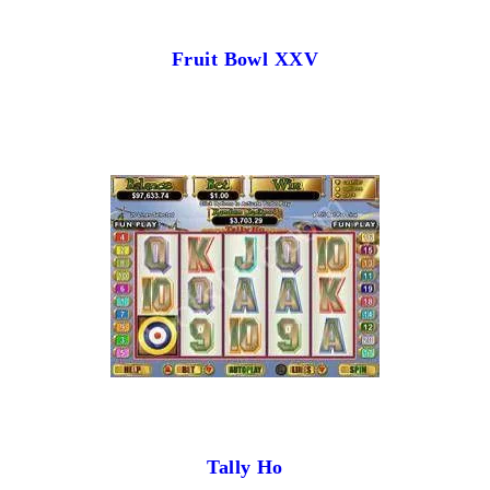
Fruit Bowl XXV
Tally Ho