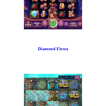
Diamond Fiesta