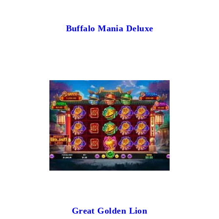
Buffalo Mania Deluxe
Great Golden Lion