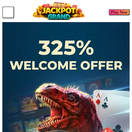
Play Now