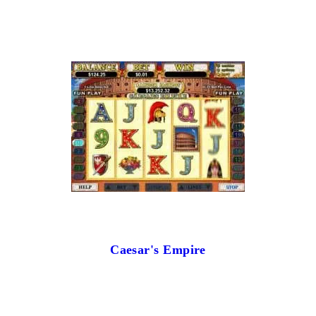
Caesar's Empire