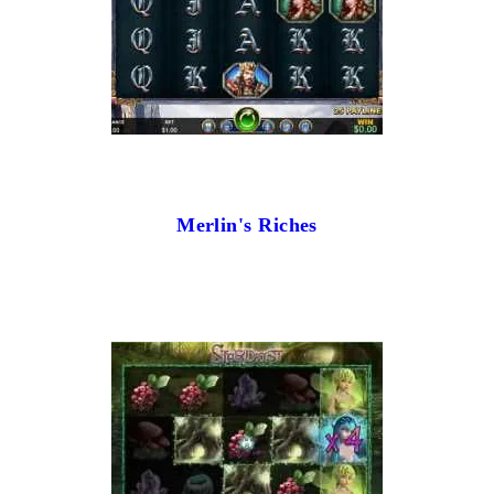
Merlin's Riches