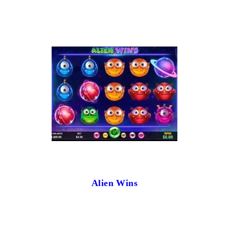
Alien Wins