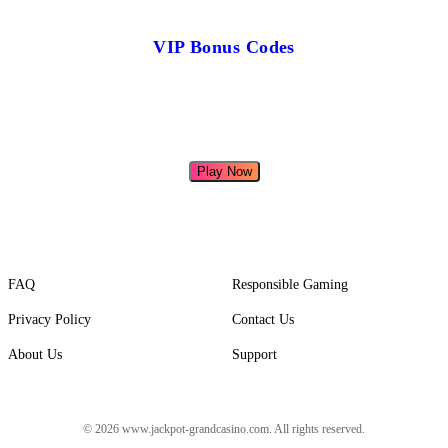
VIP Bonus Codes
Play Now
FAQ
Responsible Gaming
Privacy Policy
Contact Us
About Us
Support
© 2026 www.jackpot-grandcasino.com. All rights reserved.