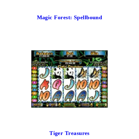
Magic Forest: Spellbound
Tiger Treasures