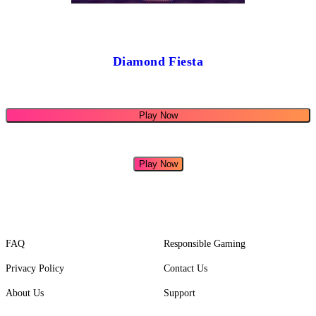
Diamond Fiesta
Play Now
Play Now
FAQ
Responsible Gaming
Privacy Policy
Contact Us
About Us
Support