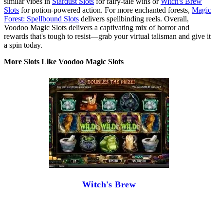
similar vibes in
Stardust Slots
for fairy-tale wins or
Witch's Brew
Slots
for potion-powered action. For more enchanted forests,
Magic
Forest: Spellbound Slots
delivers spellbinding reels. Overall,
Voodoo Magic Slots delivers a captivating mix of horror and
rewards that's tough to resist—grab your virtual talisman and give it
a spin today.
More Slots Like Voodoo Magic Slots
Witch's Brew