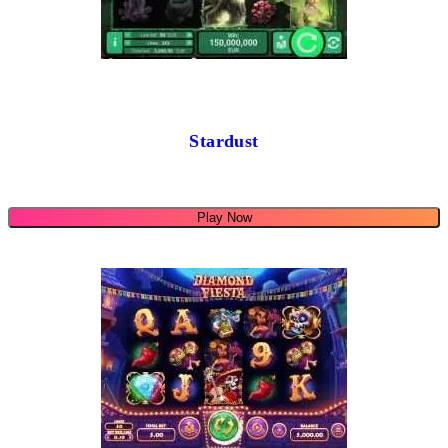
Stardust
Play Now