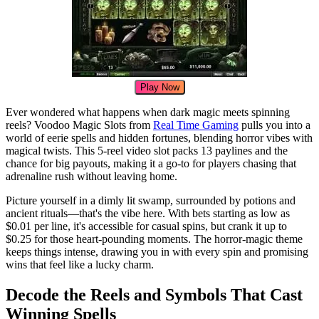
Play Now
Ever wondered what happens when dark magic meets spinning
reels? Voodoo Magic Slots from
Real Time Gaming
pulls you into a
world of eerie spells and hidden fortunes, blending horror vibes with
magical twists. This 5-reel video slot packs 13 paylines and the
chance for big payouts, making it a go-to for players chasing that
adrenaline rush without leaving home.
Picture yourself in a dimly lit swamp, surrounded by potions and
ancient rituals—that's the vibe here. With bets starting as low as
$0.01 per line, it's accessible for casual spins, but crank it up to
$0.25 for those heart-pounding moments. The horror-magic theme
keeps things intense, drawing you in with every spin and promising
wins that feel like a lucky charm.
Decode the Reels and Symbols That Cast
Winning Spells