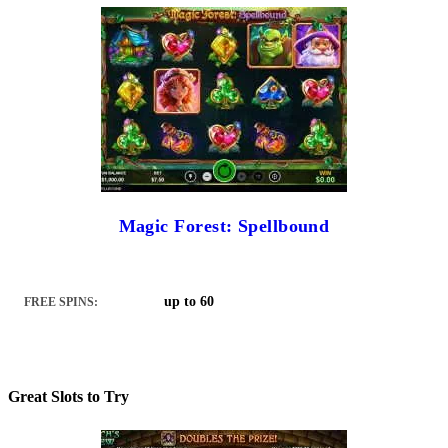
Magic Forest: Spellbound
up to 60
FREE SPINS:
Great Slots to Try