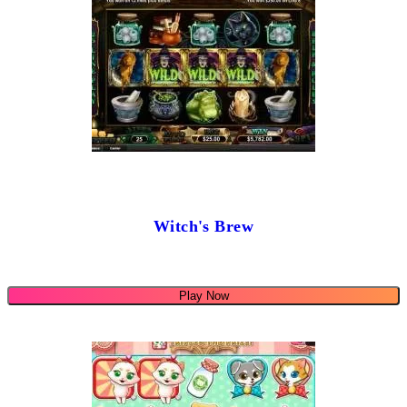
Witch's Brew
Play Now