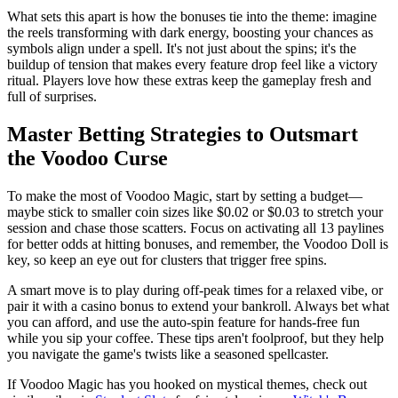
What sets this apart is how the bonuses tie into the theme: imagine
the reels transforming with dark energy, boosting your chances as
symbols align under a spell. It's not just about the spins; it's the
buildup of tension that makes every feature drop feel like a victory
ritual. Players love how these extras keep the gameplay fresh and
full of surprises.
Master Betting Strategies to Outsmart
the Voodoo Curse
To make the most of Voodoo Magic, start by setting a budget—
maybe stick to smaller coin sizes like $0.02 or $0.03 to stretch your
session and chase those scatters. Focus on activating all 13 paylines
for better odds at hitting bonuses, and remember, the Voodoo Doll is
key, so keep an eye out for clusters that trigger free spins.
A smart move is to play during off-peak times for a relaxed vibe, or
pair it with a casino bonus to extend your bankroll. Always bet what
you can afford, and use the auto-spin feature for hands-free fun
while you sip your coffee. These tips aren't foolproof, but they help
you navigate the game's twists like a seasoned spellcaster.
If Voodoo Magic has you hooked on mystical themes, check out