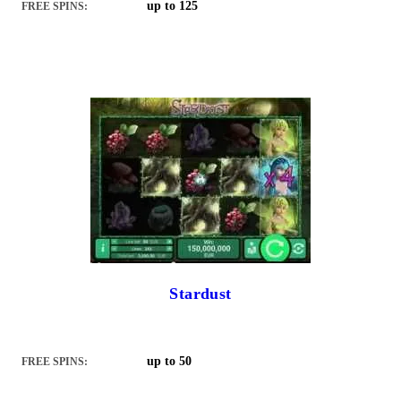
up to 125
FREE SPINS:
Stardust
up to 50
FREE SPINS: