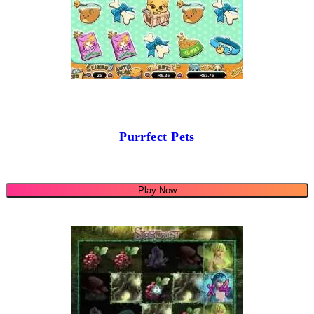
Purrfect Pets
Play Now