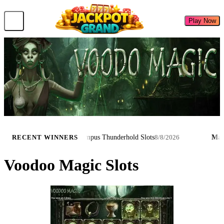
Play Now
$8,029.85
aylee M.
·
·
Olympus Thunderhold Slots
Maxie 
RECENT WINNERS
8/8/2026
Voodoo Magic Slots