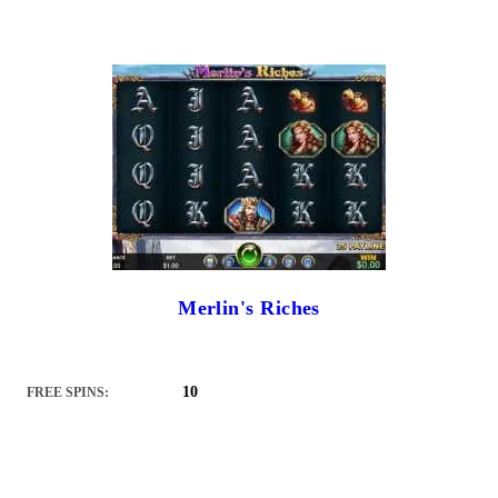
Merlin's Riches
10
FREE SPINS: