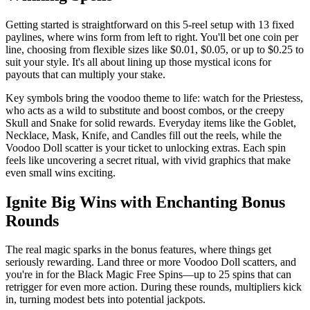
Getting started is straightforward on this 5-reel setup with 13 fixed
paylines, where wins form from left to right. You'll bet one coin per
line, choosing from flexible sizes like $0.01, $0.05, or up to $0.25 to
suit your style. It's all about lining up those mystical icons for
payouts that can multiply your stake.
Key symbols bring the voodoo theme to life: watch for the Priestess,
who acts as a wild to substitute and boost combos, or the creepy
Skull and Snake for solid rewards. Everyday items like the Goblet,
Necklace, Mask, Knife, and Candles fill out the reels, while the
Voodoo Doll scatter is your ticket to unlocking extras. Each spin
feels like uncovering a secret ritual, with vivid graphics that make
even small wins exciting.
Ignite Big Wins with Enchanting Bonus
Rounds
The real magic sparks in the bonus features, where things get
seriously rewarding. Land three or more Voodoo Doll scatters, and
you're in for the Black Magic Free Spins—up to 25 spins that can
retrigger for even more action. During these rounds, multipliers kick
in, turning modest bets into potential jackpots.