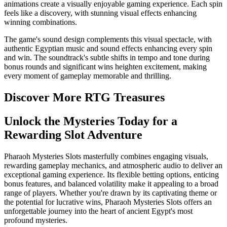
animations create a visually enjoyable gaming experience. Each spin
feels like a discovery, with stunning visual effects enhancing
winning combinations.
The game's sound design complements this visual spectacle, with
authentic Egyptian music and sound effects enhancing every spin
and win. The soundtrack's subtle shifts in tempo and tone during
bonus rounds and significant wins heighten excitement, making
every moment of gameplay memorable and thrilling.
Discover More RTG Treasures
Unlock the Mysteries Today for a
Rewarding Slot Adventure
Pharaoh Mysteries Slots masterfully combines engaging visuals,
rewarding gameplay mechanics, and atmospheric audio to deliver an
exceptional gaming experience. Its flexible betting options, enticing
bonus features, and balanced volatility make it appealing to a broad
range of players. Whether you're drawn by its captivating theme or
the potential for lucrative wins, Pharaoh Mysteries Slots offers an
unforgettable journey into the heart of ancient Egypt's most
profound mysteries.