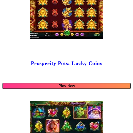
Prosperity Pots: Lucky Coins
Play Now