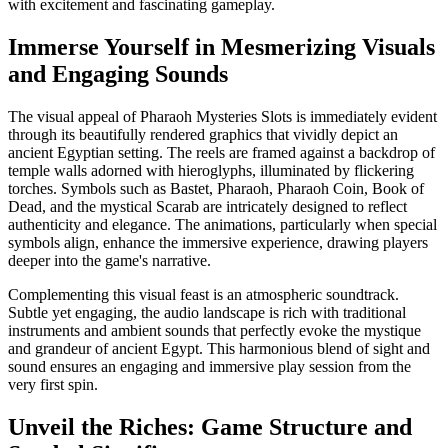
with excitement and fascinating gameplay.
Immerse Yourself in Mesmerizing Visuals
and Engaging Sounds
The visual appeal of Pharaoh Mysteries Slots is immediately evident
through its beautifully rendered graphics that vividly depict an
ancient Egyptian setting. The reels are framed against a backdrop of
temple walls adorned with hieroglyphs, illuminated by flickering
torches. Symbols such as Bastet, Pharaoh, Pharaoh Coin, Book of
Dead, and the mystical Scarab are intricately designed to reflect
authenticity and elegance. The animations, particularly when special
symbols align, enhance the immersive experience, drawing players
deeper into the game's narrative.
Complementing this visual feast is an atmospheric soundtrack.
Subtle yet engaging, the audio landscape is rich with traditional
instruments and ambient sounds that perfectly evoke the mystique
and grandeur of ancient Egypt. This harmonious blend of sight and
sound ensures an engaging and immersive play session from the
very first spin.
Unveil the Riches: Game Structure and