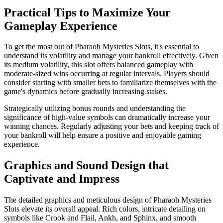
Practical Tips to Maximize Your
Gameplay Experience
To get the most out of Pharaoh Mysteries Slots, it's essential to
understand its volatility and manage your bankroll effectively. Given
its medium volatility, this slot offers balanced gameplay with
moderate-sized wins occurring at regular intervals. Players should
consider starting with smaller bets to familiarize themselves with the
game's dynamics before gradually increasing stakes.
Strategically utilizing bonus rounds and understanding the
significance of high-value symbols can dramatically increase your
winning chances. Regularly adjusting your bets and keeping track of
your bankroll will help ensure a positive and enjoyable gaming
experience.
Graphics and Sound Design that
Captivate and Impress
The detailed graphics and meticulous design of Pharaoh Mysteries
Slots elevate its overall appeal. Rich colors, intricate detailing on
symbols like Crook and Flail, Ankh, and Sphinx, and smooth