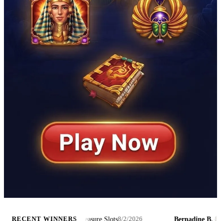
$7,823.09
$4,55
·
·
Plentiful Treasure Slots
Bernadine B.
·
RECENT WINNERS
8/2/2026