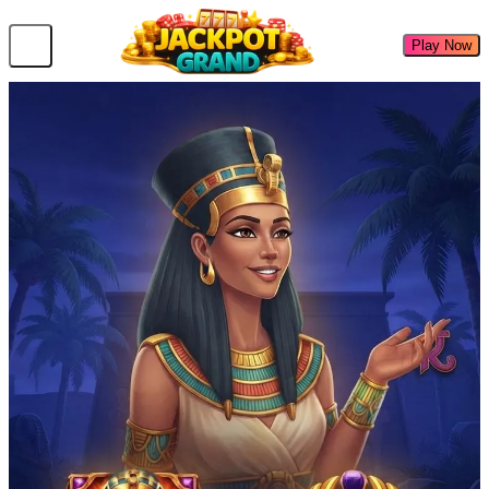
Play Now