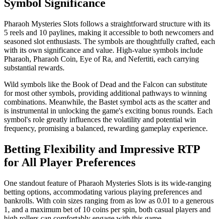
Symbol Significance
Pharaoh Mysteries Slots follows a straightforward structure with its
5 reels and 10 paylines, making it accessible to both newcomers and
seasoned slot enthusiasts. The symbols are thoughtfully crafted, each
with its own significance and value. High-value symbols include
Pharaoh, Pharaoh Coin, Eye of Ra, and Nefertiti, each carrying
substantial rewards.
Wild symbols like the Book of Dead and the Falcon can substitute
for most other symbols, providing additional pathways to winning
combinations. Meanwhile, the Bastet symbol acts as the scatter and
is instrumental in unlocking the game's exciting bonus rounds. Each
symbol's role greatly influences the volatility and potential win
frequency, promising a balanced, rewarding gameplay experience.
Betting Flexibility and Impressive RTP
for All Player Preferences
One standout feature of Pharaoh Mysteries Slots is its wide-ranging
betting options, accommodating various playing preferences and
bankrolls. With coin sizes ranging from as low as 0.01 to a generous
1, and a maximum bet of 10 coins per spin, both casual players and
high rollers can comfortably engage with this game.