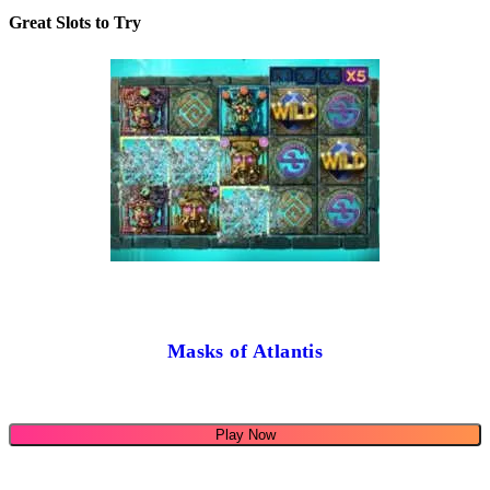
Great Slots to Try
Masks of Atlantis
Play Now