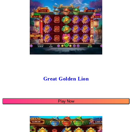
Great Golden Lion
Play Now