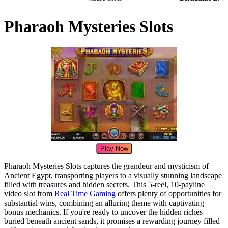
Pharaoh Mysteries Slots
Play Now
Pharaoh Mysteries Slots captures the grandeur and mysticism of
Ancient Egypt, transporting players to a visually stunning landscape
filled with treasures and hidden secrets. This 5-reel, 10-payline
video slot from
Real Time Gaming
offers plenty of opportunities for
substantial wins, combining an alluring theme with captivating
bonus mechanics. If you're ready to uncover the hidden riches
buried beneath ancient sands, it promises a rewarding journey filled