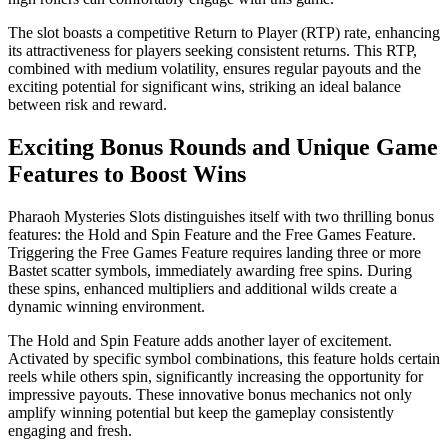
The slot boasts a competitive Return to Player (RTP) rate, enhancing
its attractiveness for players seeking consistent returns. This RTP,
combined with medium volatility, ensures regular payouts and the
exciting potential for significant wins, striking an ideal balance
between risk and reward.
Exciting Bonus Rounds and Unique Game
Features to Boost Wins
Pharaoh Mysteries Slots distinguishes itself with two thrilling bonus
features: the Hold and Spin Feature and the Free Games Feature.
Triggering the Free Games Feature requires landing three or more
Bastet scatter symbols, immediately awarding free spins. During
these spins, enhanced multipliers and additional wilds create a
dynamic winning environment.
The Hold and Spin Feature adds another layer of excitement.
Activated by specific symbol combinations, this feature holds certain
reels while others spin, significantly increasing the opportunity for
impressive payouts. These innovative bonus mechanics not only
amplify winning potential but keep the gameplay consistently
engaging and fresh.