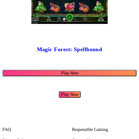
Magic Forest: Spellbound
Play Now
Play Now
FAQ
Responsible Gaming