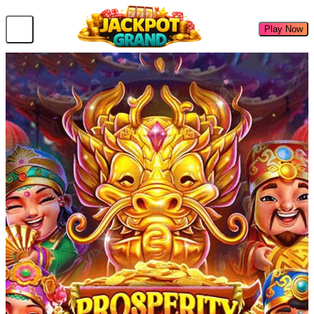
Play Now