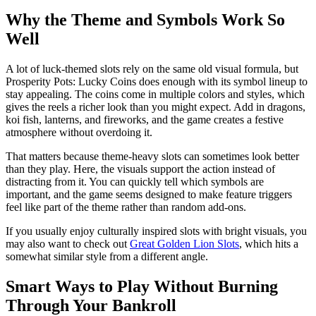
Why the Theme and Symbols Work So
Well
A lot of luck-themed slots rely on the same old visual formula, but
Prosperity Pots: Lucky Coins does enough with its symbol lineup to
stay appealing. The coins come in multiple colors and styles, which
gives the reels a richer look than you might expect. Add in dragons,
koi fish, lanterns, and fireworks, and the game creates a festive
atmosphere without overdoing it.
That matters because theme-heavy slots can sometimes look better
than they play. Here, the visuals support the action instead of
distracting from it. You can quickly tell which symbols are
important, and the game seems designed to make feature triggers
feel like part of the theme rather than random add-ons.
If you usually enjoy culturally inspired slots with bright visuals, you
may also want to check out
Great Golden Lion Slots
, which hits a
somewhat similar style from a different angle.
Smart Ways to Play Without Burning
Through Your Bankroll