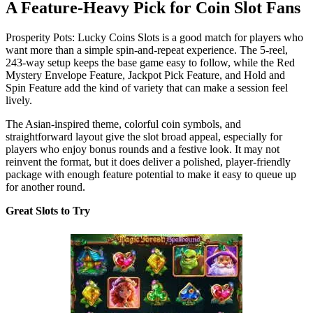
A Feature-Heavy Pick for Coin Slot Fans
Prosperity Pots: Lucky Coins Slots is a good match for players who
want more than a simple spin-and-repeat experience. The 5-reel,
243-way setup keeps the base game easy to follow, while the Red
Mystery Envelope Feature, Jackpot Pick Feature, and Hold and
Spin Feature add the kind of variety that can make a session feel
lively.
The Asian-inspired theme, colorful coin symbols, and
straightforward layout give the slot broad appeal, especially for
players who enjoy bonus rounds and a festive look. It may not
reinvent the format, but it does deliver a polished, player-friendly
package with enough feature potential to make it easy to queue up
for another round.
Great Slots to Try