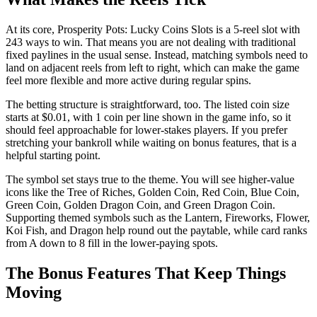
At its core, Prosperity Pots: Lucky Coins Slots is a 5-reel slot with
243 ways to win. That means you are not dealing with traditional
fixed paylines in the usual sense. Instead, matching symbols need to
land on adjacent reels from left to right, which can make the game
feel more flexible and more active during regular spins.
The betting structure is straightforward, too. The listed coin size
starts at $0.01, with 1 coin per line shown in the game info, so it
should feel approachable for lower-stakes players. If you prefer
stretching your bankroll while waiting on bonus features, that is a
helpful starting point.
The symbol set stays true to the theme. You will see higher-value
icons like the Tree of Riches, Golden Coin, Red Coin, Blue Coin,
Green Coin, Golden Dragon Coin, and Green Dragon Coin.
Supporting themed symbols such as the Lantern, Fireworks, Flower,
Koi Fish, and Dragon help round out the paytable, while card ranks
from A down to 8 fill in the lower-paying spots.
The Bonus Features That Keep Things
Moving