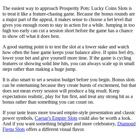
The easiest way to approach Prosperity Pots: Lucky Coins Slots is
to treat it like a feature-chasing game. Because the bonus rounds are
a major part of the appeal, it makes sense to choose a bet level that
gives you enough room to stay in action for a while. Jumping in too
high too early can cut a session short before the game has a chance
to show off what it does best.
A good starting point is to test the slot at a lower stake and watch
how often the base game keeps your balance alive. If spins feel dry,
lower your bet and give yourself more time. If the game is cycling
features or showing solid line hits, you can always scale up in small
steps rather than making a huge jump.
It is also smart to set a session budget before you begin. Bonus slots
can be entertaining because they create bursts of excitement, but that
does not mean every session will produce a big result. Keep
expectations realistic, play for fun first, and treat any strong hit as a
bonus rather than something you can count on.
If your taste leans more toward empire-style presentation and classic
power symbols,
Caesar's Empire Slots
could also be worth a look.
And if you want something brighter and more celebratory,
Diamond
Fiesta Slots
offers a different visual flavor.