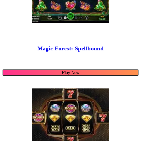
Magic Forest: Spellbound
Play Now