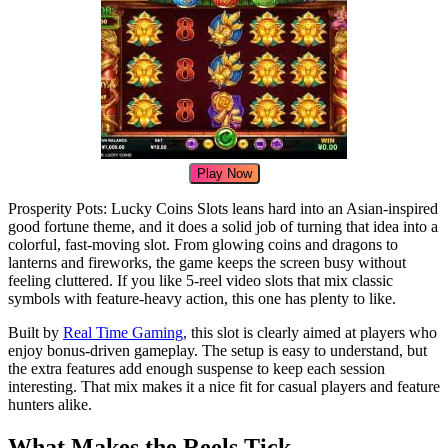
Play Now
Prosperity Pots: Lucky Coins Slots leans hard into an Asian-inspired
good fortune theme, and it does a solid job of turning that idea into a
colorful, fast-moving slot. From glowing coins and dragons to
lanterns and fireworks, the game keeps the screen busy without
feeling cluttered. If you like 5-reel video slots that mix classic
symbols with feature-heavy action, this one has plenty to like.
Built by
Real Time Gaming
, this slot is clearly aimed at players who
enjoy bonus-driven gameplay. The setup is easy to understand, but
the extra features add enough suspense to keep each session
interesting. That mix makes it a nice fit for casual players and feature
hunters alike.
What Makes the Reels Tick