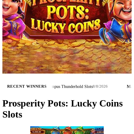
$8,029.85
aylee M.
·
·
Olympus Thunderhold Slots
Maxie 
RECENT WINNERS
8/8/2026
Prosperity Pots: Lucky Coins
Slots