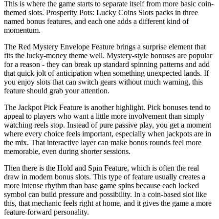
This is where the game starts to separate itself from more basic coin-
themed slots. Prosperity Pots: Lucky Coins Slots packs in three
named bonus features, and each one adds a different kind of
momentum.
The Red Mystery Envelope Feature brings a surprise element that
fits the lucky-money theme well. Mystery-style bonuses are popular
for a reason - they can break up standard spinning patterns and add
that quick jolt of anticipation when something unexpected lands. If
you enjoy slots that can switch gears without much warning, this
feature should grab your attention.
The Jackpot Pick Feature is another highlight. Pick bonuses tend to
appeal to players who want a little more involvement than simply
watching reels stop. Instead of pure passive play, you get a moment
where every choice feels important, especially when jackpots are in
the mix. That interactive layer can make bonus rounds feel more
memorable, even during shorter sessions.
Then there is the Hold and Spin Feature, which is often the real
draw in modern bonus slots. This type of feature usually creates a
more intense rhythm than base game spins because each locked
symbol can build pressure and possibility. In a coin-based slot like
this, that mechanic feels right at home, and it gives the game a more
feature-forward personality.