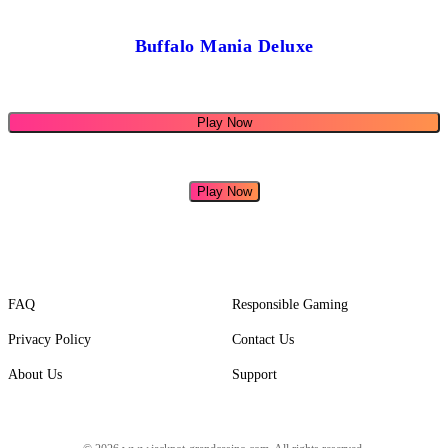
Buffalo Mania Deluxe
Play Now
Play Now
FAQ
Responsible Gaming
Privacy Policy
Contact Us
About Us
Support