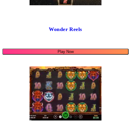
Wonder Reels
Play Now