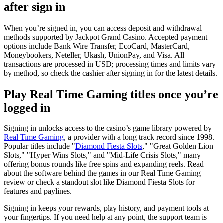
after sign in
When you’re signed in, you can access deposit and withdrawal
methods supported by Jackpot Grand Casino. Accepted payment
options include Bank Wire Transfer, EcoCard, MasterCard,
Moneybookers, Neteller, Ukash, UnionPay, and Visa. All
transactions are processed in USD; processing times and limits vary
by method, so check the cashier after signing in for the latest details.
Play Real Time Gaming titles once you’re
logged in
Signing in unlocks access to the casino’s game library powered by
Real Time Gaming
, a provider with a long track record since 1998.
Popular titles include "
Diamond Fiesta Slots
," "Great Golden Lion
Slots," "Hyper Wins Slots," and "Mid-Life Crisis Slots," many
offering bonus rounds like free spins and expanding reels. Read
about the software behind the games in our Real Time Gaming
review or check a standout slot like Diamond Fiesta Slots for
features and paylines.
Signing in keeps your rewards, play history, and payment tools at
your fingertips. If you need help at any point, the support team is