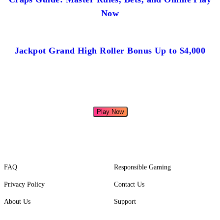
Now
Jackpot Grand High Roller Bonus Up to $4,000
Play Now
FAQ
Responsible Gaming
Privacy Policy
Contact Us
About Us
Support