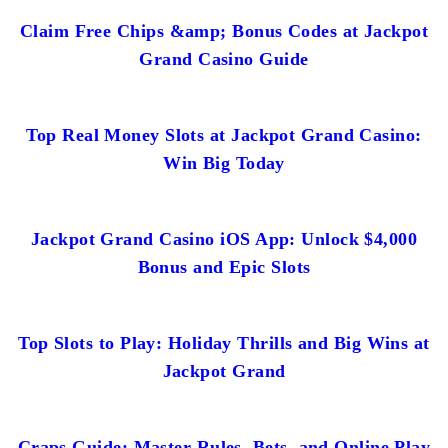
Claim Free Chips &amp; Bonus Codes at Jackpot
Grand Casino Guide
Top Real Money Slots at Jackpot Grand Casino:
Win Big Today
Jackpot Grand Casino iOS App: Unlock $4,000
Bonus and Epic Slots
Top Slots to Play: Holiday Thrills and Big Wins at
Jackpot Grand
Craps Guide: Master Rules, Bets, and Online Play