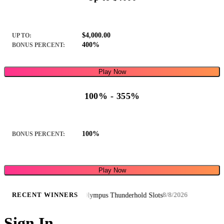
$4,000.00
UP TO:
400%
BONUS PERCENT:
Play Now
100% - 355%
100%
BONUS PERCENT:
Play Now
$8,029.85
Kaylee M.
·
·
Olympus Thunderhold Slots
Max
RECENT WINNERS
8/8/2026
Sign In