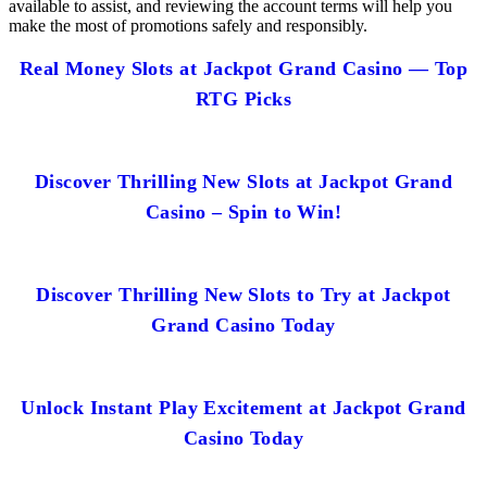
available to assist, and reviewing the account terms will help you
make the most of promotions safely and responsibly.
Real Money Slots at Jackpot Grand Casino — Top
RTG Picks
Discover Thrilling New Slots at Jackpot Grand
Casino – Spin to Win!
Discover Thrilling New Slots to Try at Jackpot
Grand Casino Today
Unlock Instant Play Excitement at Jackpot Grand
Casino Today