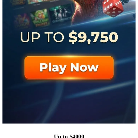
Up to $4000