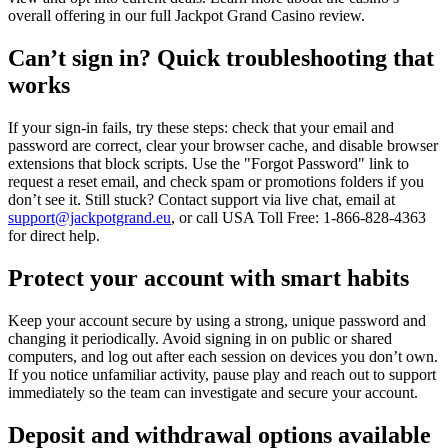
overall offering in our full Jackpot Grand Casino review.
Can’t sign in? Quick troubleshooting that
works
If your sign-in fails, try these steps: check that your email and
password are correct, clear your browser cache, and disable browser
extensions that block scripts. Use the "Forgot Password" link to
request a reset email, and check spam or promotions folders if you
don’t see it. Still stuck? Contact support via live chat, email at
support@jackpotgrand.eu
, or call USA Toll Free: 1-866-828-4363
for direct help.
Protect your account with smart habits
Keep your account secure by using a strong, unique password and
changing it periodically. Avoid signing in on public or shared
computers, and log out after each session on devices you don’t own.
If you notice unfamiliar activity, pause play and reach out to support
immediately so the team can investigate and secure your account.
Deposit and withdrawal options available