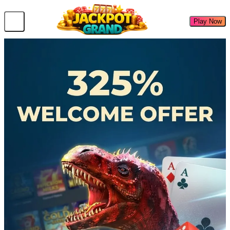
Play Now