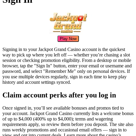
Play Now
Signing in to your Jackpot Grand Casino account is the quickest
way to pick up where you left off — whether you’re chasing a slot
session or checking promotion eligibility. From a desktop or mobile
browser, tap the "Sign In" button, enter your email or username and
password, and select "Remember Me" only on personal devices. If
you use multiple devices regularly, sign in each time to keep play
history and account settings synced.
Claim account perks after you log in
Once signed in, you’ll see available bonuses and promos tied to
your account. Jackpot Grand Casino currently lists a welcome bonus
of up to $4,000 (400% up to $4,000); terms and wagering
requirements apply, so review them before you deposit. The site also
runs weekly promotions and occasional email offers — sign in to
view and opt into current deals. Learn more about the casino’s