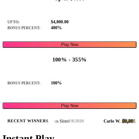
$4,000.00
UP TO:
400%
BONUS PERCENT:
Play Now
100% - 355%
100%
BONUS PERCENT:
Play Now
$6,626.07
$9,801.14
.
·
·
Fortunate Zeus Slots
Carlo W.
·
·
RECENT WINNERS
8/8/2026
Instant Play