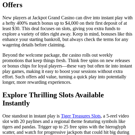
Offers
New players at Jackpot Grand Casino can dive into instant play with
a hefty 400% match bonus up to $4,000 on their first deposit of at
least $30. This deal focuses on slots, giving you extra funds to
explore a variety of titles right away. Keep in mind, bonuses like this
enhance your starting bankroll, but always check the terms for any
wagering details before claiming.
Beyond the welcome package, the casino rolls out weekly
promotions that keep things fresh. Think free spins on new releases
or bonus chips for loyal players—these vary but often tie into instant
play games, making it easy to boost your sessions without extra
effort. Such offers add value, turning a quick play into potentially
longer, more rewarding experiences.
Explore Thrilling Slots Available
Instantly
One standout in instant play is
Tiger Treasures Slots
, a 5-reel video
slot with 20 paylines and a regional theme featuring symbols like
tigers and pandas. Trigger up to 25 free spins with the hieroglyph
scatter, and watch for progressive jackpots that could hit big during