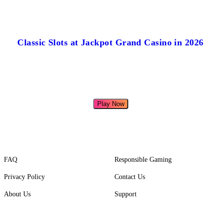
Classic Slots at Jackpot Grand Casino in 2026
Play Now
FAQ
Responsible Gaming
Privacy Policy
Contact Us
About Us
Support