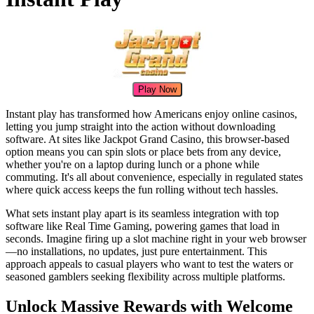
Play Now
Instant play has transformed how Americans enjoy online casinos,
letting you jump straight into the action without downloading
software. At sites like Jackpot Grand Casino, this browser-based
option means you can spin slots or place bets from any device,
whether you're on a laptop during lunch or a phone while
commuting. It's all about convenience, especially in regulated states
where quick access keeps the fun rolling without tech hassles.
What sets instant play apart is its seamless integration with top
software like Real Time Gaming, powering games that load in
seconds. Imagine firing up a slot machine right in your web browser
—no installations, no updates, just pure entertainment. This
approach appeals to casual players who want to test the waters or
seasoned gamblers seeking flexibility across multiple platforms.
Unlock Massive Rewards with Welcome