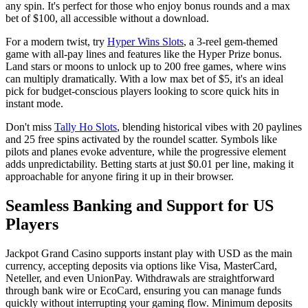
any spin. It's perfect for those who enjoy bonus rounds and a max
bet of $100, all accessible without a download.
For a modern twist, try
Hyper Wins Slots
, a 3-reel gem-themed
game with all-pay lines and features like the Hyper Prize bonus.
Land stars or moons to unlock up to 200 free games, where wins
can multiply dramatically. With a low max bet of $5, it's an ideal
pick for budget-conscious players looking to score quick hits in
instant mode.
Don't miss
Tally Ho Slots
, blending historical vibes with 20 paylines
and 25 free spins activated by the roundel scatter. Symbols like
pilots and planes evoke adventure, while the progressive element
adds unpredictability. Betting starts at just $0.01 per line, making it
approachable for anyone firing it up in their browser.
Seamless Banking and Support for US
Players
Jackpot Grand Casino supports instant play with USD as the main
currency, accepting deposits via options like Visa, MasterCard,
Neteller, and even UnionPay. Withdrawals are straightforward
through bank wire or EcoCard, ensuring you can manage funds
quickly without interrupting your gaming flow. Minimum deposits