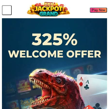
Play Now