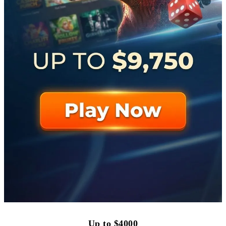
Up to $4000