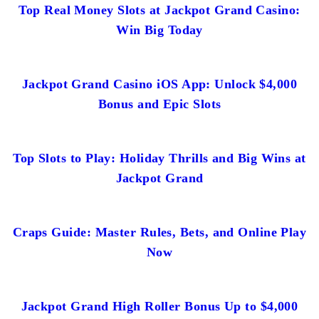
Top Real Money Slots at Jackpot Grand Casino:
Win Big Today
Jackpot Grand Casino iOS App: Unlock $4,000
Bonus and Epic Slots
Top Slots to Play: Holiday Thrills and Big Wins at
Jackpot Grand
Craps Guide: Master Rules, Bets, and Online Play
Now
Jackpot Grand High Roller Bonus Up to $4,000