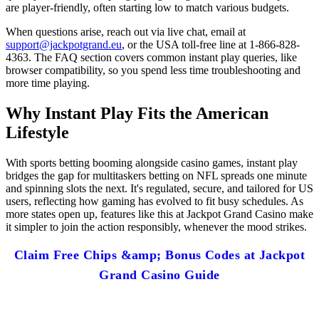
are player-friendly, often starting low to match various budgets.
When questions arise, reach out via live chat, email at
support@jackpotgrand.eu
, or the USA toll-free line at 1-866-828-
4363. The FAQ section covers common instant play queries, like
browser compatibility, so you spend less time troubleshooting and
more time playing.
Why Instant Play Fits the American
Lifestyle
With sports betting booming alongside casino games, instant play
bridges the gap for multitaskers betting on NFL spreads one minute
and spinning slots the next. It's regulated, secure, and tailored for US
users, reflecting how gaming has evolved to fit busy schedules. As
more states open up, features like this at Jackpot Grand Casino make
it simpler to join the action responsibly, whenever the mood strikes.
Claim Free Chips &amp; Bonus Codes at Jackpot
Grand Casino Guide