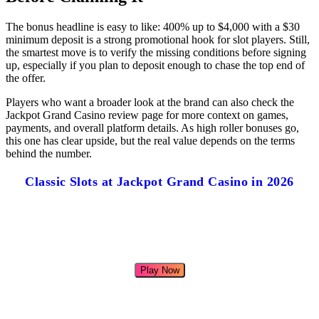
The bonus headline is easy to like: 400% up to $4,000 with a $30
minimum deposit is a strong promotional hook for slot players. Still,
the smartest move is to verify the missing conditions before signing
up, especially if you plan to deposit enough to chase the top end of
the offer.
Players who want a broader look at the brand can also check the
Jackpot Grand Casino review page for more context on games,
payments, and overall platform details. As high roller bonuses go,
this one has clear upside, but the real value depends on the terms
behind the number.
Classic Slots at Jackpot Grand Casino in 2026
Play Now