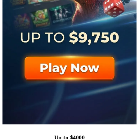
Up to $4000