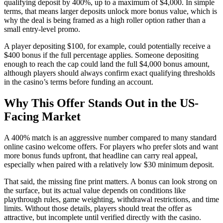
qualifying deposit by 400%, up to a maximum of $4,000. In simple
terms, that means larger deposits unlock more bonus value, which is
why the deal is being framed as a high roller option rather than a
small entry-level promo.
A player depositing $100, for example, could potentially receive a
$400 bonus if the full percentage applies. Someone depositing
enough to reach the cap could land the full $4,000 bonus amount,
although players should always confirm exact qualifying thresholds
in the casino’s terms before funding an account.
Why This Offer Stands Out in the US-
Facing Market
A 400% match is an aggressive number compared to many standard
online casino welcome offers. For players who prefer slots and want
more bonus funds upfront, that headline can carry real appeal,
especially when paired with a relatively low $30 minimum deposit.
That said, the missing fine print matters. A bonus can look strong on
the surface, but its actual value depends on conditions like
playthrough rules, game weighting, withdrawal restrictions, and time
limits. Without those details, players should treat the offer as
attractive, but incomplete until verified directly with the casino.