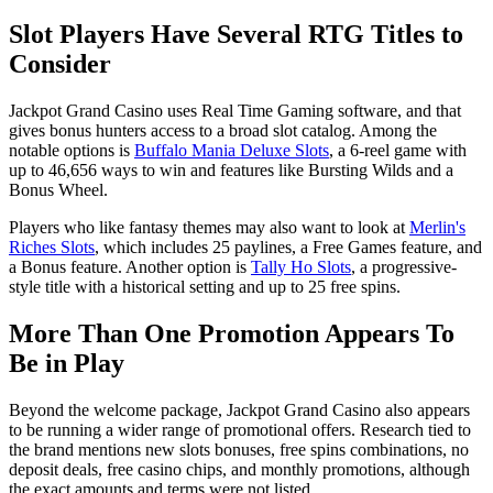
Slot Players Have Several RTG Titles to
Consider
Jackpot Grand Casino uses Real Time Gaming software, and that
gives bonus hunters access to a broad slot catalog. Among the
notable options is
Buffalo Mania Deluxe Slots
, a 6-reel game with
up to 46,656 ways to win and features like Bursting Wilds and a
Bonus Wheel.
Players who like fantasy themes may also want to look at
Merlin's
Riches Slots
, which includes 25 paylines, a Free Games feature, and
a Bonus feature. Another option is
Tally Ho Slots
, a progressive-
style title with a historical setting and up to 25 free spins.
More Than One Promotion Appears To
Be in Play
Beyond the welcome package, Jackpot Grand Casino also appears
to be running a wider range of promotional offers. Research tied to
the brand mentions new slots bonuses, free spins combinations, no
deposit deals, free casino chips, and monthly promotions, although
the exact amounts and terms were not listed.