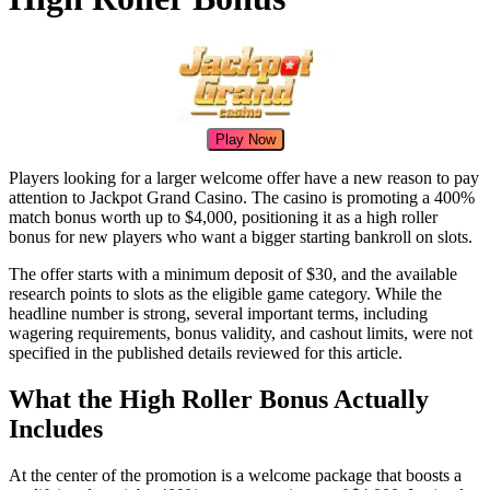
Play Now
Players looking for a larger welcome offer have a new reason to pay
attention to Jackpot Grand Casino. The casino is promoting a 400%
match bonus worth up to $4,000, positioning it as a high roller
bonus for new players who want a bigger starting bankroll on slots.
The offer starts with a minimum deposit of $30, and the available
research points to slots as the eligible game category. While the
headline number is strong, several important terms, including
wagering requirements, bonus validity, and cashout limits, were not
specified in the published details reviewed for this article.
What the High Roller Bonus Actually
Includes
At the center of the promotion is a welcome package that boosts a