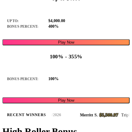
$4,000.00
UP TO:
400%
BONUS PERCENT:
Play Now
100% - 355%
100%
BONUS PERCENT:
Play Now
$5,560.97
us Thunderhold Slots
Merritt S.
·
·
Triple Tige
RECENT WINNERS
7/31/2026
High Roller Bonus