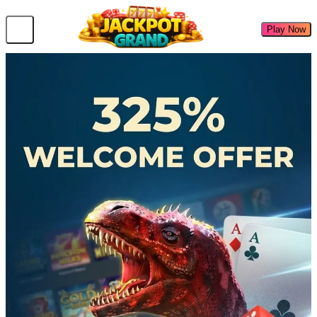
Play Now