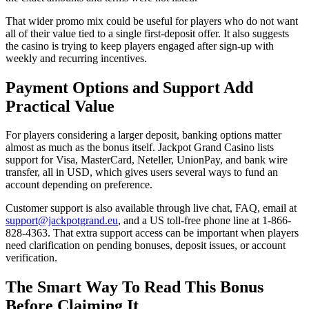
That wider promo mix could be useful for players who do not want
all of their value tied to a single first-deposit offer. It also suggests
the casino is trying to keep players engaged after sign-up with
weekly and recurring incentives.
Payment Options and Support Add
Practical Value
For players considering a larger deposit, banking options matter
almost as much as the bonus itself. Jackpot Grand Casino lists
support for Visa, MasterCard, Neteller, UnionPay, and bank wire
transfer, all in USD, which gives users several ways to fund an
account depending on preference.
Customer support is also available through live chat, FAQ, email at
support@jackpotgrand.eu
, and a US toll-free phone line at 1-866-
828-4363. That extra support access can be important when players
need clarification on pending bonuses, deposit issues, or account
verification.
The Smart Way To Read This Bonus
Before Claiming It