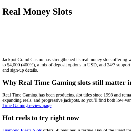
Real Money Slots
Jackpot Grand Casino has strengthened its real money slots offering w
to $4,000 (400%), a mix of deposit options in USD, and 24/7 support vi
and sign-up details.
Why Real Time Gaming slots still matter i
Real Time Gaming has been producing slot titles since 1998 and remain
expanding reels, and progressive jackpots, so you’ll find both low-va
Time Gaming review page
.
Hot reels to try right now
Diamond Fiesta Slots
offers 50 paylines, a festive Day of the Dead t