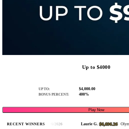
Up to $4000
$4,000.00
UP TO:
400%
BONUS PERCENT:
Play Now
$6,696.26
ortunate Buddha Slots
Laurie G.
·
·
Olympus Thu
RECENT WINNERS
8/6/2026