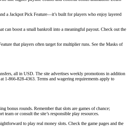
and a Jackpot Pick Feature—it’s built for players who enjoy layered
hat can boost a small bankroll into a meaningful payout. Check out the
ture that players often target for multiplier runs. See the Masks of
fers, all in USD. The site advertises weekly promotions in addition
e at 1-866-828-4363. Terms and wagering requirements apply to
chasing bonus rounds. Remember that slots are games of chance;
t team or consult the site’s responsible play resources.
raightforward to play real money slots. Check the game pages and the