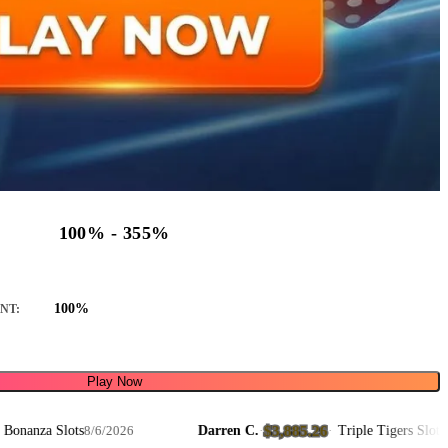
100% - 355%
100%
NT:
Play Now
$3,885.26
a Slots
Darren C.
·
·
Triple Tigers Slots
8/6/2026
8/6/202