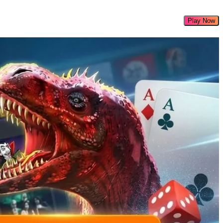
Play Now