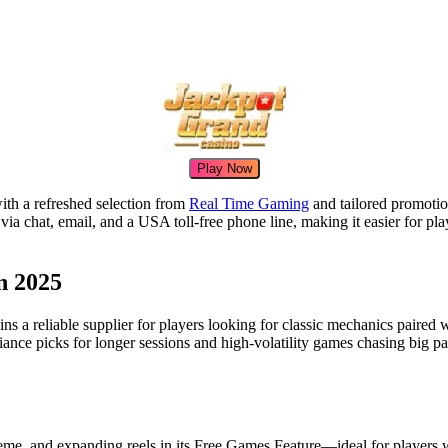
Play Now
ith a refreshed selection from
Real Time Gaming
and tailored promotio
a chat, email, and a USA toll-free phone line, making it easier for play
n 2025
s a reliable supplier for players looking for classic mechanics paired w
riance picks for longer sessions and high-volatility games chasing big p
heme, and expanding reels in its Free Games Feature—ideal for players 