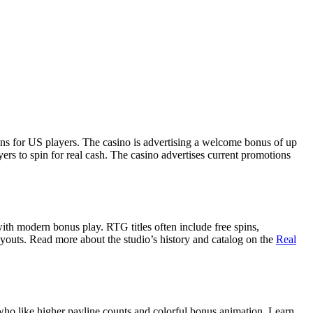
ns for US players. The casino is advertising a welcome bonus of up
ers to spin for real cash. The casino advertises current promotions
ith modern bonus play. RTG titles often include free spins,
ayouts. Read more about the studio’s history and catalog on the
Real
who like higher payline counts and colorful bonus animation. Learn