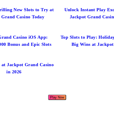
illing New Slots to Try at
Unlock Instant Play Ex
 Grand Casino Today
Jackpot Grand Casi
Grand Casino iOS App:
Top Slots to Play: Holida
000 Bonus and Epic Slots
Big Wins at Jackpo
ts at Jackpot Grand Casino
in 2026
Play Now