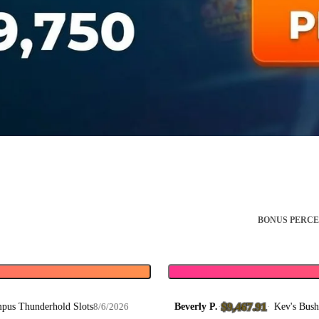
BONUS PERCE
$9,467.91
nderhold Slots
Beverly P.
·
·
Kev's Bush Bonanz
8/6/2026