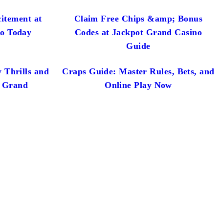
citement at
Claim Free Chips &amp; Bonus
no Today
Codes at Jackpot Grand Casino
Guide
y Thrills and
Craps Guide: Master Rules, Bets, and
t Grand
Online Play Now