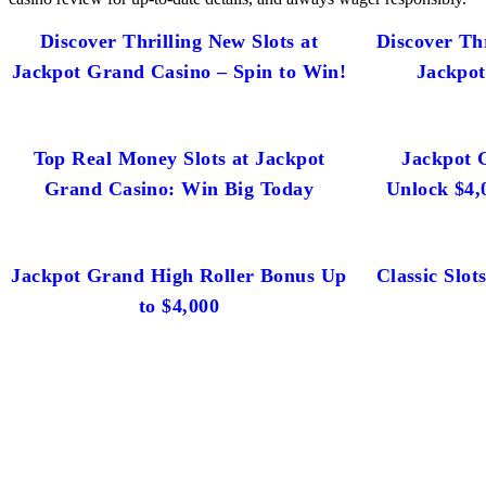
Discover Thrilling New Slots at
Discover Thr
Jackpot Grand Casino – Spin to Win!
Jackpot
Top Real Money Slots at Jackpot
Jackpot 
Grand Casino: Win Big Today
Unlock $4,
Jackpot Grand High Roller Bonus Up
Classic Slo
to $4,000