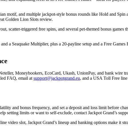
sian motif, and multiple jackpot-style bonus rounds like Hold and Spin 
reat Golden Lion Slots review.
yout, scatter-triggered free spins, and several pet-themed bonus games t
nd a Seaquake Multiplier, plus a 20-payline setup and a Free Games Fea
nce
eteller, Moneybookers, EcoCard, Ukash, UnionPay, and bank wire trans
ailed FAQ, email at
support@jackpotgrand.eu
, and a USA Toll Free lin
volatility and bonus frequency, and set a deposit and loss limit before 
p setting limits or want to self-exclude, contact Jackpot Grand’s suppor
line video slot, Jackpot Grand’s lineup and banking options make it st