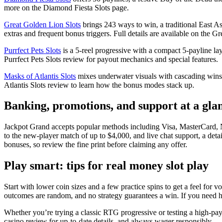
more on the Diamond Fiesta Slots page.
Great Golden Lion Slots
brings 243 ways to win, a traditional East A
extras and frequent bonus triggers. Full details are available on the G
Purrfect Pets Slots
is a 5-reel progressive with a compact 5-payline la
Purrfect Pets Slots review for payout mechanics and special features.
Masks of Atlantis Slots
mixes underwater visuals with cascading wins a
Atlantis Slots review to learn how the bonus modes stack up.
Banking, promotions, and support at a gla
Jackpot Grand accepts popular methods including Visa, MasterCard, N
to the new-player match of up to $4,000, and live chat support, a det
bonuses, so review the fine print before claiming any offer.
Play smart: tips for real money slot play
Start with lower coin sizes and a few practice spins to get a feel for 
outcomes are random, and no strategy guarantees a win. If you need hel
Whether you’re trying a classic RTG progressive or testing a high-pay
casino review for up-to-date details, and always wager responsibly.